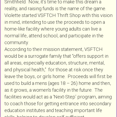
Smithfield. Now, it’s time to make this dream a
reality, and raising funds is the name of the game.
Violette started VSFTCH Thrift Shop with this vision
in mind, intending to use the proceeds to open a
home-like facility where young adults can live a
normal life, attend school, and participate in the
community.
According to their mission statement, VSFTCH
would be a surrogate family that “offers support in
all areas, especially education, structure, mental,
and physical health,” for those at risk once they
leave the boys, or girls home. Proceeds will first be
used to build a mens (ages 18 – 26) home and then,
as it grows, a women's facility in the future. The
facilities would act as a ‘Next-Step’ program, aiming
to coach those for getting entrance into secondary
education institutes and teaching important life