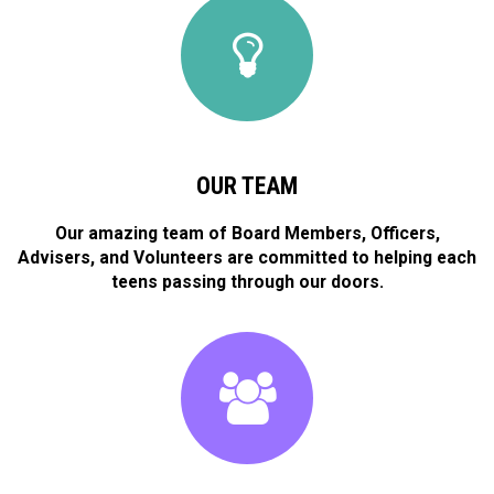
OUR TEAM
Our amazing team of Board Members, Officers,
Advisers, and Volunteers are committed to helping each
teens passing through our doors.