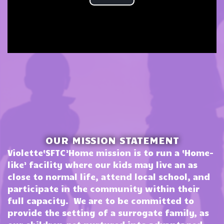
OUR MISSION STATEMENT
Violette‘SFTC’Home mission is to run a ‘Home-
like’ facility where our kids may live an as
close to normal life, attend local school, and
participate in the community within their
full capacity. We are to be committed to
provide the setting of a surrogate family, as