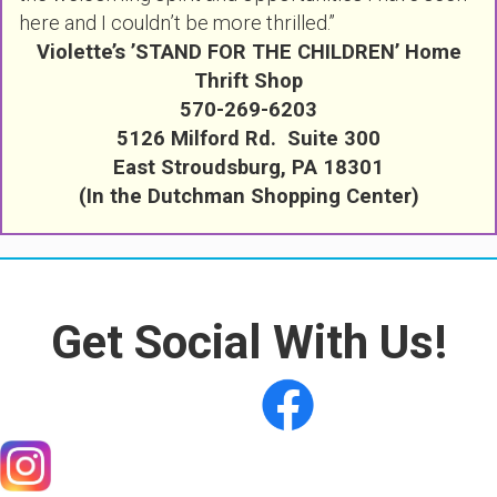
here and I couldn’t be more thrilled.”
Violette’s ’STAND FOR THE CHILDREN’ Home
Thrift Shop
570-269-6203
5126 Milford Rd. Suite 300
East Stroudsburg, PA 18301
(In the Dutchman Shopping Center)
Get Social With Us!