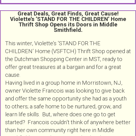
Great Deals, Great Finds, Great Cause!
Violette’s ’STAND FOR THE CHILDREN’ Home
Thrift Shop Opens its Doors in Middle
Smithfield.
This winter, Violette’s ’STAND FOR THE
CHILDREN’ Home (VSFTCH) Thrift Shop opened at
the Dutchman Shopping Center in MST, ready to
offer great treasures at a bargain and for a great
cause.
Having lived in a group home in Morristown, NJ,
owner Violette Francois was looking to give back
and offer the same opportunity she had as a youth
to others; a safe home to be nurtured, grow, and
learn life skills. But, where does one go to get
started? Francois couldn’t think of anywhere better
than her own community right here in Middle