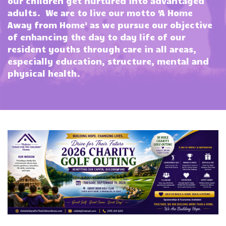
our children get nurtured into advantaged
adults. We are to live our motto ‘A Home
Away from Home’ as we pursue our objective
of enhancing the day to day life of our
resident youths through care in all areas,
especially education, structure, mental and
physical health.