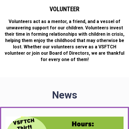
VOLUNTEER
Volunteers act as a mentor, a friend, and a vessel of
unwavering support for our children. Volunteers invest
their time in forming relationships with children in crisis,
helping them enjoy the childhood that may otherwise be
lost. Whether our volunteers serve as a VSFTCH
volunteer or join our Board of Directors, we are thankful
for every one of them!
News