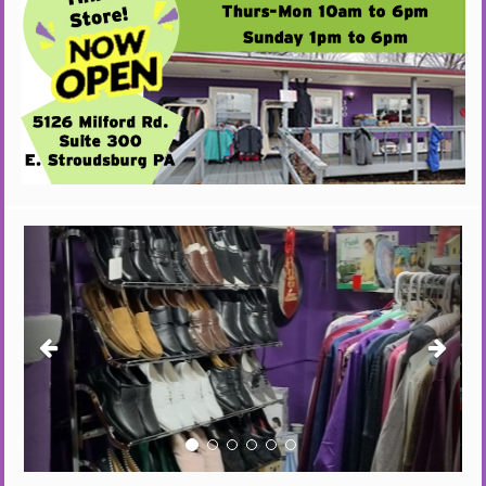
Previous
Next