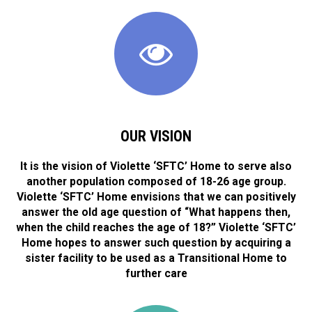
OUR VISION
It is the vision of Violette ‘SFTC’ Home to serve also
another population composed of 18-26 age group.
Violette ‘SFTC’ Home envisions that we can positively
answer the old age question of “What happens then,
when the child reaches the age of 18?” Violette ‘SFTC’
Home hopes to answer such question by acquiring a
sister facility to be used as a Transitional Home to
further care