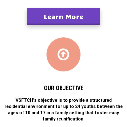
Learn More
OUR OBJECTIVE
VSFTCH's objective is to provide a structured
residential environment for up to 24 youths between the
ages of 10 and 17 in a family setting that foster easy
family reunification.