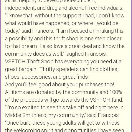
skills, helping to develop self-sufficient,
independent, and drug and alcohol-free individuals.
“I know that, without the support I had, I don’t know
what would have happened, or where I would be
today,” said Francois. “I am focused on making this
a possibility and this thrift shop is one step closer
to that dream. I also love a great deal and know the
community does as well,” laughed Francois.
VSFTCH Thrift Shop has everything you need at a
great bargain. Thrifty spenders can find clothes,
shoes, accessories, and great finds.
And you’ll feel good about your purchases too!
All items are donated by the community and 100%
of the proceeds will go towards the VSFTCH fund.
“I’m so excited to see this take off and right here in
Middle Smithfield, my community,” said Francois.
“Once built, these young adults will get to witness
the welcoming spirit and opportunities I have seen